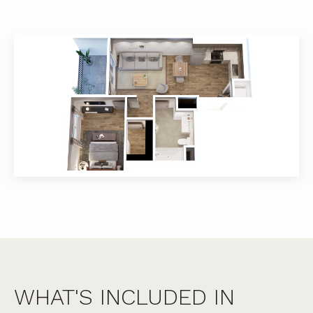
WHAT'S INCLUDED IN