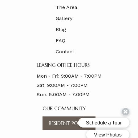
The Area
Gallery
Blog
FAQ
Contact
LEASING OFFICE HOURS
Mon - Fri:
9:00AM - 7:00PM
Sat:
9:00AM - 7:00PM
Sun:
9:00AM - 7:00PM
OUR COMMUNITY
RESIDENT PORTAL