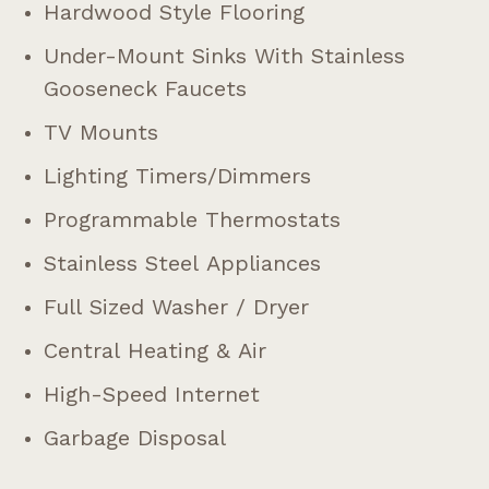
Hardwood Style Flooring
Under-Mount Sinks With Stainless
Gooseneck Faucets
TV Mounts
Lighting Timers/dimmers
Programmable Thermostats
Stainless Steel Appliances
Full Sized Washer / Dryer
Central Heating & Air
High-Speed Internet
Garbage Disposal