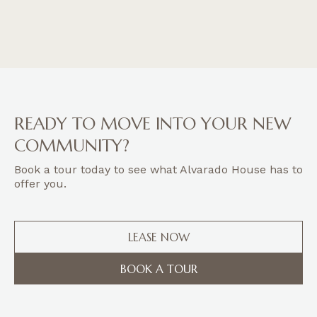
READY TO MOVE INTO YOUR NEW
COMMUNITY?
Book a tour today to see what Alvarado House has to
offer you.
LEASE NOW
BOOK A TOUR