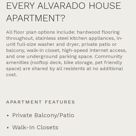
EVERY ALVARADO HOUSE
APARTMENT?
All floor plan options include: hardwood flooring
throughout, stainless steel kitchen appliances, in-
unit full-size washer and dryer, private patio or
balcony, walk-in closet, high-speed internet access,
and one underground parking space. Community
amenities (rooftop deck, bike storage, pet friendly
space) are shared by all residents at no additional
cost.
APARTMENT FEATURES
Private Balcony/patio
Walk-In Closets