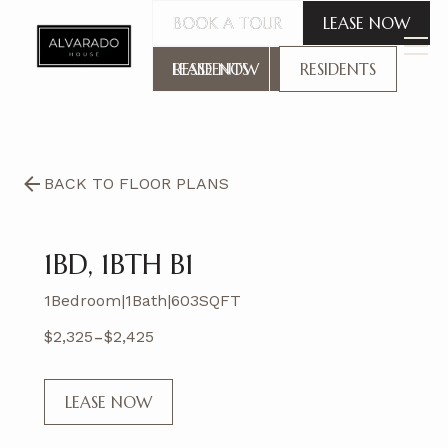
BOOK A TOUR
BOOK A TOUR
LEASE NOW
LEASE NOW
RESIDENTS
RESIDENTS
BACK TO FLOOR PLANS
1BD, 1BTH B1
1
Bedroom
|
1
Bath
|
603
SQFT
-
$
2,325
$
2,425
LEASE NOW