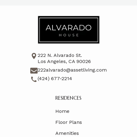
222 N. Alvarado St.
Los Angeles, CA 90026
222alvarado@assetliving.com
(424) 677-2214
RESIDENCES
Home
Floor Plans
Amenities