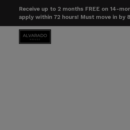
Receive up to 2 months FREE on 14-mont
apply within 72 hours! Must move in by 