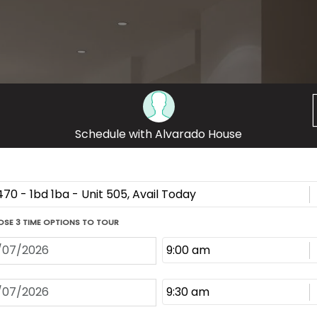
ECHO PARK, LOS ANGELES
on luxury apartment community at 222 N. Alvarado
 modern one-bedroom apartments feature hardwood
nd private patios. Located steps from acclaimed
rk Lake, our pet-friendly apartment community
on.
THE GALLERY