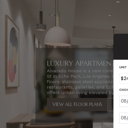
LUXURY APARTMENTS IN 
Alvarado House is a new constructi
St in Echo Park, Los Angeles. Our
floors, stainless steel appliances, a
restaurants, galleries, and Echo Pa
offers urban living elevated by locati
VIEW ALL FLOOR PLANS
VIEW 