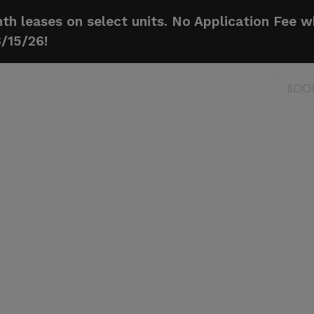
h leases on select units. No Application Fee 
8/15/26!
BOO
BOO